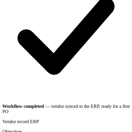
Workflow completed
— vendor synced to the ERP, ready for a first
PO
Vendor record
ERP
Objectives