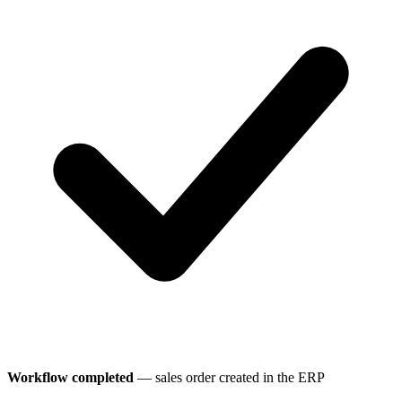
Workflow completed
— sales order created in the ERP