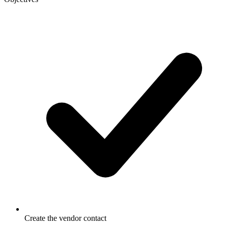
Create the vendor contact