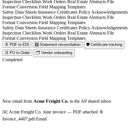
Inspection Checklists
Work Orders
Real Estate Abstracts
File
Format Conversion
Field Mapping Templates
Safety Data Sheets
Insurance Certificates
Policy Acknowledgements
Inspection Checklists
Work Orders
Real Estate Abstracts
File
Format Conversion
Field Mapping Templates
Safety Data Sheets
Insurance Certificates
Policy Acknowledgements
Inspection Checklists
Work Orders
Real Estate Abstracts
File
Format Conversion
Field Mapping Templates
📄 PDF to EDI
🧮 Statement reconciliation
🛡️ Certificate tracking
🛒 PO to Order
🗂️ Vendor onboarding
Completed
New email from
Acme Freight Co.
in the AP shared inbox
✉️ Acme Freight Co.
June invoice — PDF attached
📎
Invoice_4407.pdf
Email