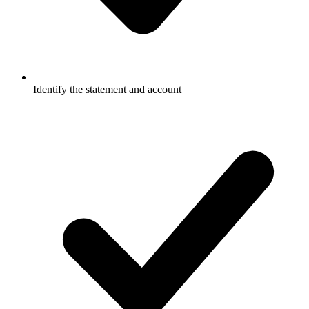
Identify the statement and account