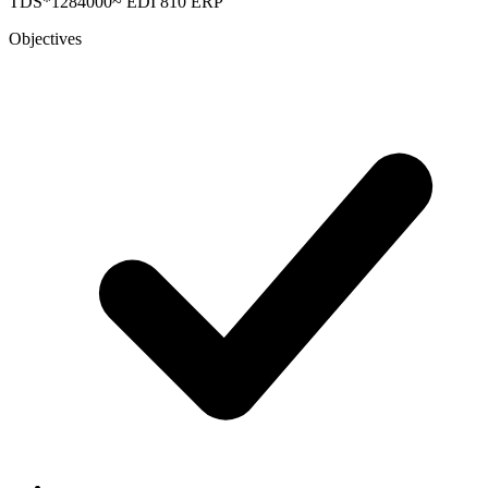
TDS*1284000~
EDI 810
ERP
Objectives