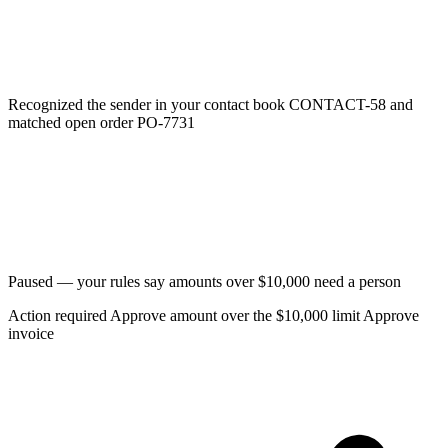
Recognized the sender in your contact book
CONTACT-58
and
matched open order
PO-7731
Paused — your rules say amounts over $10,000 need a person
Action required
Approve amount over the $10,000 limit
Approve
invoice