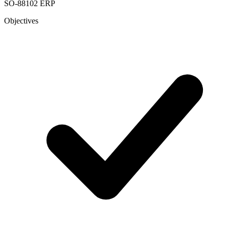
SO-88102
ERP
Objectives