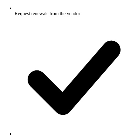
Request renewals from the vendor