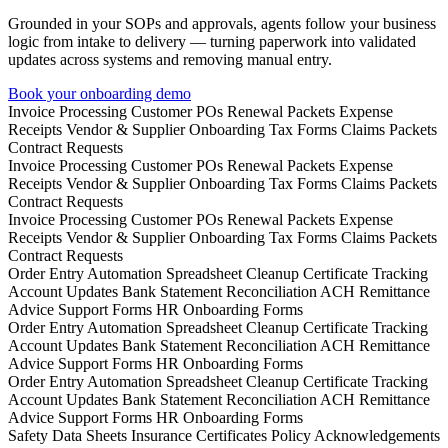
Grounded in your SOPs and approvals, agents follow your business
logic from intake to delivery — turning paperwork into validated
updates across systems and removing manual entry.
Book your onboarding demo
Invoice Processing
Customer POs
Renewal Packets
Expense
Receipts
Vendor & Supplier Onboarding
Tax Forms
Claims Packets
Contract Requests
Invoice Processing
Customer POs
Renewal Packets
Expense
Receipts
Vendor & Supplier Onboarding
Tax Forms
Claims Packets
Contract Requests
Invoice Processing
Customer POs
Renewal Packets
Expense
Receipts
Vendor & Supplier Onboarding
Tax Forms
Claims Packets
Contract Requests
Order Entry Automation
Spreadsheet Cleanup
Certificate Tracking
Account Updates
Bank Statement Reconciliation
ACH Remittance
Advice
Support Forms
HR Onboarding Forms
Order Entry Automation
Spreadsheet Cleanup
Certificate Tracking
Account Updates
Bank Statement Reconciliation
ACH Remittance
Advice
Support Forms
HR Onboarding Forms
Order Entry Automation
Spreadsheet Cleanup
Certificate Tracking
Account Updates
Bank Statement Reconciliation
ACH Remittance
Advice
Support Forms
HR Onboarding Forms
Safety Data Sheets
Insurance Certificates
Policy Acknowledgements