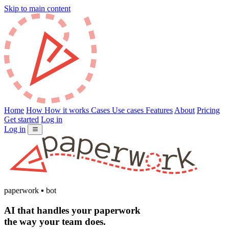
Skip to main content
Home
How
How it works
Cases
Use cases
Features
About
Pricing
Get started
Log in
Log in
paperwork
▪
bot
AI that handles your
paperwork
the way your team does.