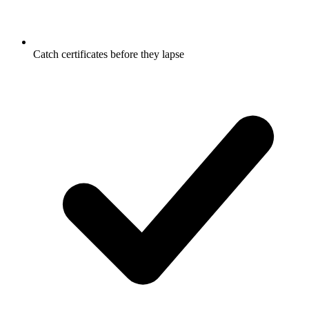
Catch certificates before they lapse