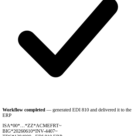
Workflow completed
— generated EDI 810 and delivered it to the
ERP
ISA*00*…*ZZ*ACMEFRT~
BIG*20260610*INV-4407~