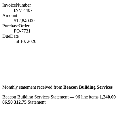
InvoiceNumber
INV-4407
Amount
$12,840.00
PurchaseOrder
PO-7731
DueDate
Jul 10, 2026
Monthly statement received from
Beacon Building Services
Beacon Building Services
Statement — 96 line items
1,240.00
86.50
312.75
Statement