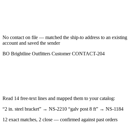
No contact on file — matched the ship-to address to an existing
account and saved the sender
BO
Brightline Outfitters
Customer
CONTACT-204
Read 14 free-text lines and mapped them to your catalog:
“2 in. steel bracket”
→
NS-2210
“galv post 8 ft”
→
NS-1184
12 exact matches, 2 close — confirmed against past orders