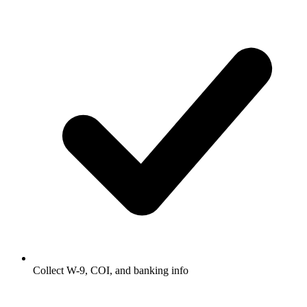
Collect W-9, COI, and banking info