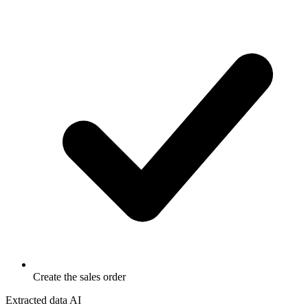
Create the sales order
Extracted data
AI