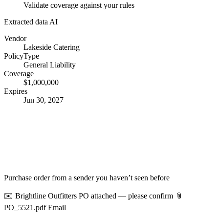
Validate coverage against your rules
Extracted data
AI
Vendor
Lakeside Catering
PolicyType
General Liability
Coverage
$1,000,000
Expires
Jun 30, 2027
Purchase order from a sender you haven’t seen before
✉️ Brightline Outfitters
PO attached — please confirm
📎
PO_5521.pdf
Email