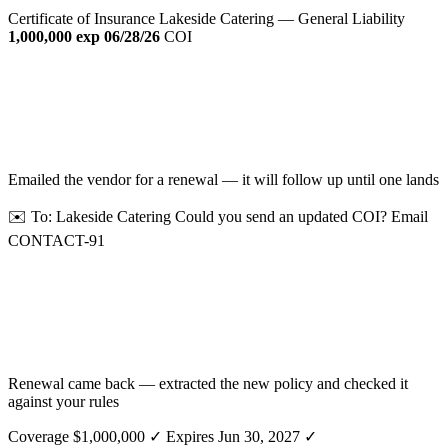
Certificate of Insurance
Lakeside Catering — General Liability
1,000,000
exp 06/28/26
COI
Emailed the vendor for a renewal — it will follow up until one lands
✉️ To: Lakeside Catering
Could you send an updated COI?
Email
CONTACT-91
Renewal came back — extracted the new policy and checked it
against your rules
Coverage $1,000,000 ✓
Expires Jun 30, 2027 ✓