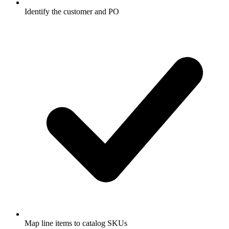
Identify the customer and PO
Map line items to catalog SKUs