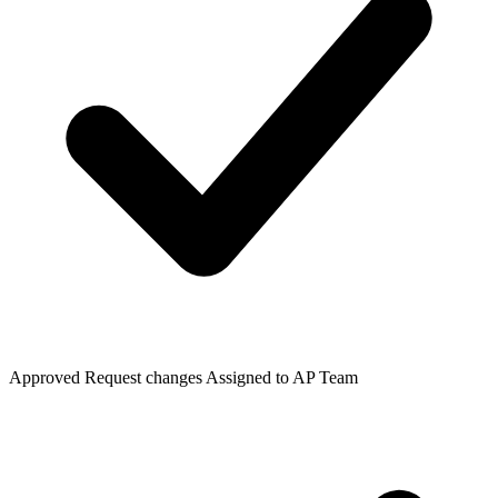
Approved
Request changes
Assigned to AP Team