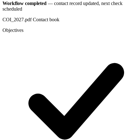
Workflow completed
— contact record updated, next check
scheduled
COI_2027.pdf
Contact book
Objectives