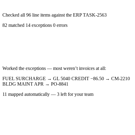
Checked all 96 line items against the ERP
TASK-2563
82 matched
14 exceptions
0 errors
Worked the exceptions — most weren’t invoices at all:
FUEL SURCHARGE
→
GL 5040
CREDIT −86.50
→
CM-2210
BLDG MAINT APR
→
PO-8841
11 mapped automatically — 3 left for your team