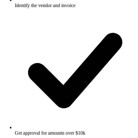
Identify the vendor and invoice
Get approval for amounts over $10k