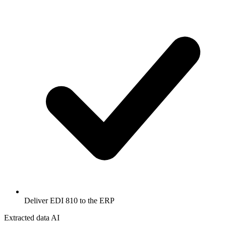
Deliver EDI 810 to the ERP
Extracted data
AI