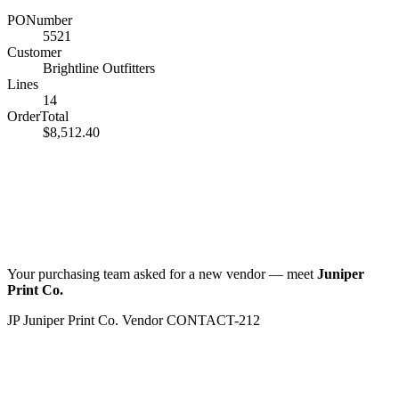
PONumber
5521
Customer
Brightline Outfitters
Lines
14
OrderTotal
$8,512.40
Your purchasing team asked for a new vendor — meet
Juniper
Print Co.
JP
Juniper Print Co.
Vendor
CONTACT-212