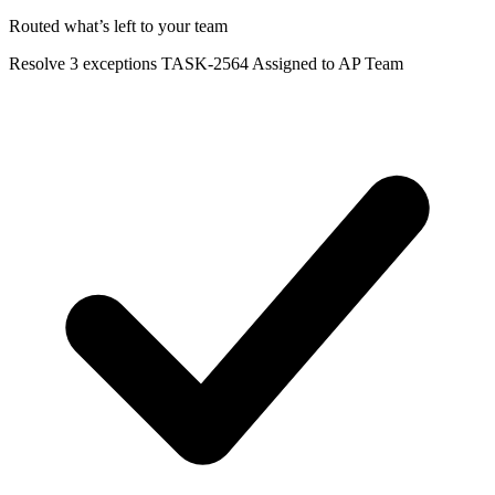
Routed what’s left to your team
Resolve 3 exceptions
TASK-2564
Assigned to AP Team