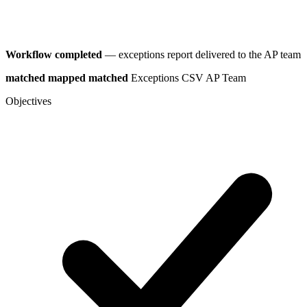
Workflow completed
— exceptions report delivered to the AP team
matched
mapped
matched
Exceptions CSV
AP Team
Objectives