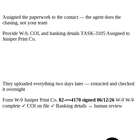
Assigned the paperwork to the contact — the agent does the
chasing, not your team
Provide W-9, COI, and banking details
TASK-3105
Assigned to
Juniper Print Co.
They uploaded everything two days later — extracted and checked
it overnight
Form W-9
Juniper Print Co.
82-•••4170
signed 06/12/26
W-9
W-9
complete ✓
COI on file ✓
Banking details → human review