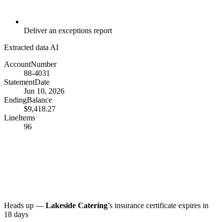
Deliver an exceptions report
Extracted data
AI
AccountNumber
88-4031
StatementDate
Jun 10, 2026
EndingBalance
$9,418.27
LineItems
96
Heads up —
Lakeside Catering
’s insurance certificate expires in
18 days