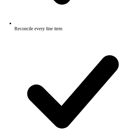
Reconcile every line item