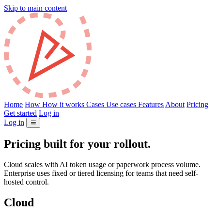
Skip to main content
Home
How
How it works
Cases
Use cases
Features
About
Pricing
Get started
Log in
Log in
Pricing built for your rollout.
Cloud scales with AI token usage or paperwork process volume.
Enterprise uses fixed or tiered licensing for teams that need self-
hosted control.
Cloud