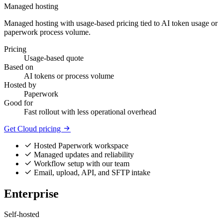
Managed hosting
Managed hosting with usage-based pricing tied to AI token usage or
paperwork process volume.
Pricing
Usage-based quote
Based on
AI tokens or process volume
Hosted by
Paperwork
Good for
Fast rollout with less operational overhead
Get Cloud pricing
Hosted Paperwork workspace
Managed updates and reliability
Workflow setup with our team
Email, upload, API, and SFTP intake
Enterprise
Self-hosted